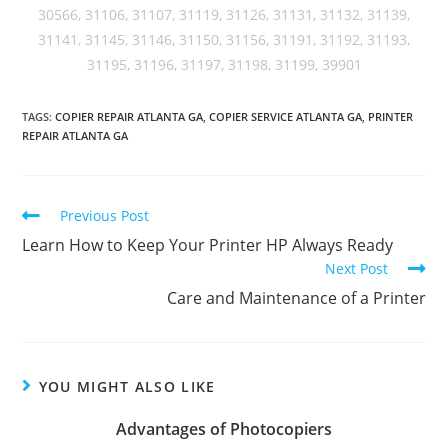
30566, 31106, 31107, 31119, 31126, 31131, 31132, 31139,
31141, 31145, 31146, 31150, 31156, 31191, 31192, 31193,
31195, 31196, 31197, 31198, 31199, 39901
TAGS
:
COPIER REPAIR ATLANTA GA
,
COPIER SERVICE ATLANTA GA
,
PRINTER
REPAIR ATLANTA GA
Previous Post
Learn How to Keep Your Printer HP Always Ready
Next Post
Care and Maintenance of a Printer
YOU MIGHT ALSO LIKE
Advantages of Photocopiers