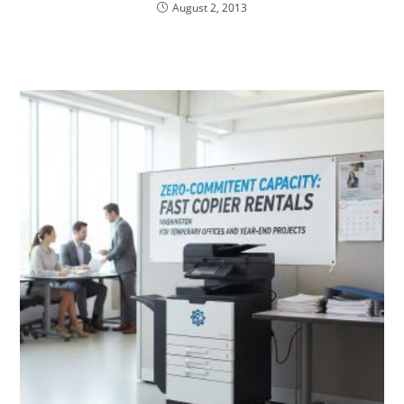
August 2, 2013