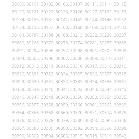
30099, 30101, 30102, 30106, 30107, 30111, 30114, 30115,
30120, 30121, 30122, 30123, 30126, 30127, 30132, 30133,
30134, 30135, 30137, 30141, 30142, 30144, 30146, 30152,
30154, 30156, 30157, 30160, 30168, 30169, 30171, 30183,
30184, 30187, 30188, 30189, 30213, 30232, 30236, 30237,
30260, 30268, 30272, 30273, 30274, 30281, 30287, 30288,
30291, 30294, 30296, 30297, 30298, 30301, 30302, 30303,
30304, 30305, 30306, 30307, 30308, 30309, 30310, 30311,
30312, 30313, 30314, 30315, 30316, 30317, 30318, 30319,
30320, 30321, 30322, 30324, 30325, 30326, 30327, 30328,
30329, 30330, 30331, 30332, 30333, 30334, 30336, 30337,
30338, 30339, 30340, 30341, 30342, 30343, 30344, 30345,
30346, 30347, 30348, 30349, 30350, 30353, 30354, 30355,
30356, 30357, 30358, 30359, 30360, 30361, 30362, 30363,
30364, 30366, 30368, 30369, 30370, 30371, 30374, 30375,
30376, 30377, 30378, 30379, 30380, 30384, 30385, 30386,
30387, 30388, 30389, 30390, 30392, 30394, 30396, 30398,
30399, 30502, 30504, 30506, 30515, 30518, 30519, 30542,