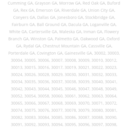
Cumming GA, Grayson GA, Morrow GA, Red Oak GA, Buford
GA, Rex GA, Emerson GA, Riverdale GA, Union City GA,
Conyers GA, Dallas GA, Jonesboro GA, Stockbridge GA,
Fairburn GA, Ball Ground GA, Dacula GA, Loganville GA,
White GA, Cartersville GA, Waleska GA, Inman GA, Flowery
Branch GA, Winston GA, Palmetto GA, Oakwood GA, Oxford
GA, Rydal GA, Chestnut Mountain GA, Cassville GA,
Porterdale GA, Covington GA, Gainesville GA, 30002, 30003,
30004, 30005, 30006, 30007, 30008, 30009, 30010, 30012,
30013, 30015, 30016, 30017, 30019, 30021, 30022, 30023,
30024, 30026, 30028, 30029, 30030, 30031, 30032, 30033,
30034, 30035, 30036, 30037, 30038, 30039, 30040, 30041,
30042, 30043, 30044, 30045, 30046, 30047, 30048, 30049,
30052, 30054, 30058, 30060, 30061, 30062, 30063, 30064,
30065, 30066, 30067, 30068, 30069, 30070, 30071, 30072,
30074, 30075, 30076, 30077, 30078, 30079, 30080, 30081,
30082, 30083, 30084, 30085, 30086, 30087, 30088, 30090,
30091, 30092, 30093, 30094, 30095, 30096, 30097, 30098,