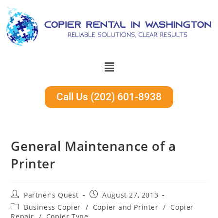
Call Us (202) 601-8938
General Maintenance of a
Printer
Partner's Quest
August 27, 2013
Business Copier
/
Copier and Printer
/
Copier
Repair
/
Copier Type