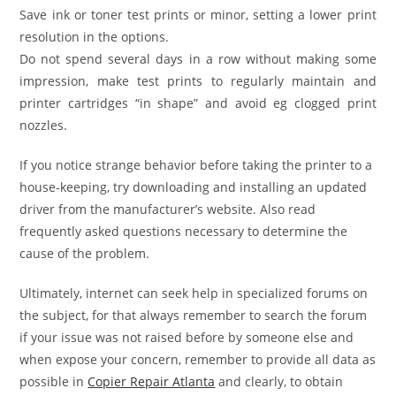
Save ink or toner test prints or minor, setting a lower print
resolution in the options.
Do not spend several days in a row without making some
impression, make test prints to regularly maintain and
printer cartridges “in shape” and avoid eg clogged print
nozzles.
If you notice strange behavior before taking the printer to a
house-keeping, try downloading and installing an updated
driver from the manufacturer’s website. Also read
frequently asked questions necessary to determine the
cause of the problem.
Ultimately, internet can seek help in specialized forums on
the subject, for that always remember to search the forum
if your issue was not raised before by someone else and
when expose your concern, remember to provide all data as
possible in
Copier Repair Atlanta
and clearly, to obtain