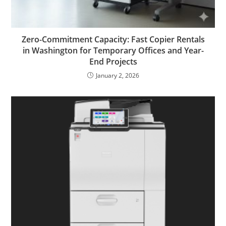
Zero-Commitment Capacity: Fast Copier Rentals
in Washington for Temporary Offices and Year-
End Projects
January 2, 2026