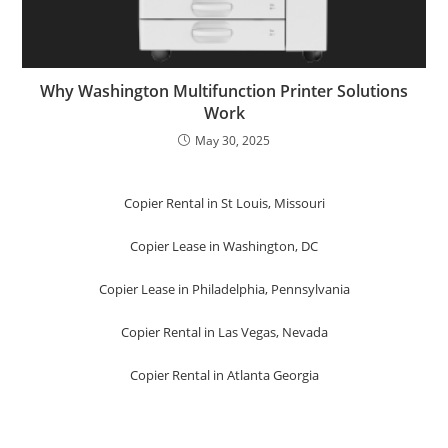
Why Washington Multifunction Printer Solutions
Work
May 30, 2025
Copier Rental in St Louis, Missouri
Copier Lease in Washington, DC
Copier Lease in Philadelphia, Pennsylvania
Copier Rental in Las Vegas, Nevada
Copier Rental in Atlanta Georgia