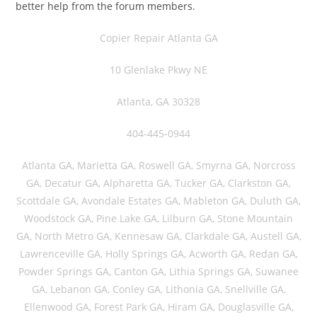
better help from the forum members.
Copier Repair Atlanta GA
10 Glenlake Pkwy NE
Atlanta, GA 30328
404-445-0944
Atlanta GA, Marietta GA, Roswell GA, Smyrna GA, Norcross
GA, Decatur GA, Alpharetta GA, Tucker GA, Clarkston GA,
Scottdale GA, Avondale Estates GA, Mableton GA, Duluth GA,
Woodstock GA, Pine Lake GA, Lilburn GA, Stone Mountain
GA, North Metro GA, Kennesaw GA, Clarkdale GA, Austell GA,
Lawrenceville GA, Holly Springs GA, Acworth GA, Redan GA,
Powder Springs GA, Canton GA, Lithia Springs GA, Suwanee
GA, Lebanon GA, Conley GA, Lithonia GA, Snellville GA,
Ellenwood GA, Forest Park GA, Hiram GA, Douglasville GA,