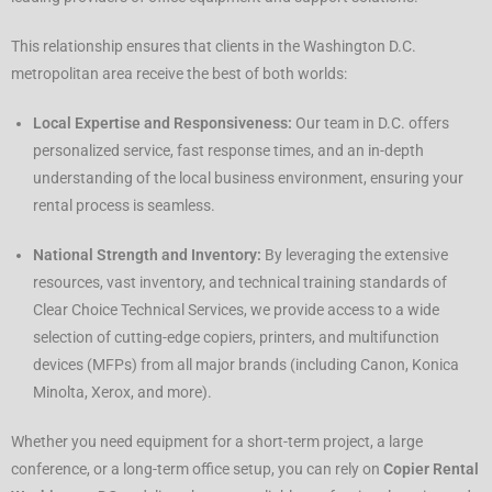
This relationship ensures that clients in the Washington D.C.
metropolitan area receive the best of both worlds:
Local Expertise and Responsiveness:
Our team in D.C. offers
personalized service, fast response times, and an in-depth
understanding of the local business environment, ensuring your
rental process is seamless.
National Strength and Inventory:
By leveraging the extensive
resources, vast inventory, and technical training standards of
Clear Choice Technical Services, we provide access to a wide
selection of cutting-edge copiers, printers, and multifunction
devices (MFPs) from all major brands (including Canon, Konica
Minolta, Xerox, and more).
Whether you need equipment for a short-term project, a large
conference, or a long-term office setup, you can rely on
Copier Rental