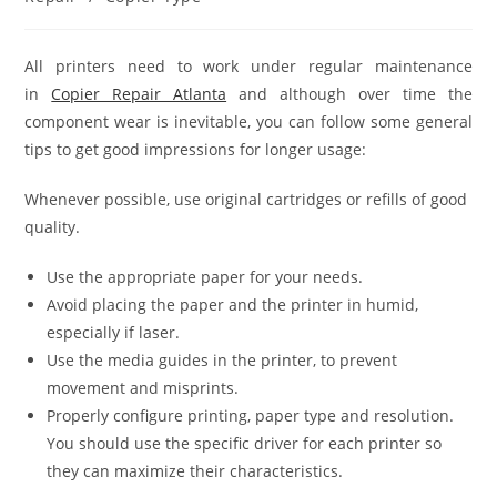
All printers need to work under regular maintenance
in
Copier Repair Atlanta
and although over time the
component wear is inevitable, you can follow some general
tips to get good impressions for longer usage:
Whenever possible, use original cartridges or refills of good
quality.
Use the appropriate paper for your needs.
Avoid placing the paper and the printer in humid,
especially if laser.
Use the media guides in the printer, to prevent
movement and misprints.
Properly configure printing, paper type and resolution.
You should use the specific driver for each printer so
they can maximize their characteristics.