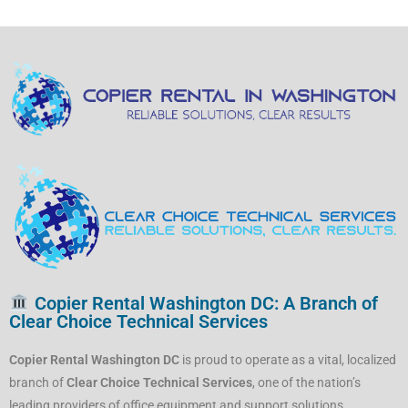
Copier Rental Washington DC: A Branch of
Clear Choice Technical Services
Copier Rental Washington DC
is proud to operate as a vital, localized
branch of
Clear Choice Technical Services
, one of the nation’s
leading providers of office equipment and support solutions.