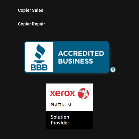
Copier Sales
Copier Repair