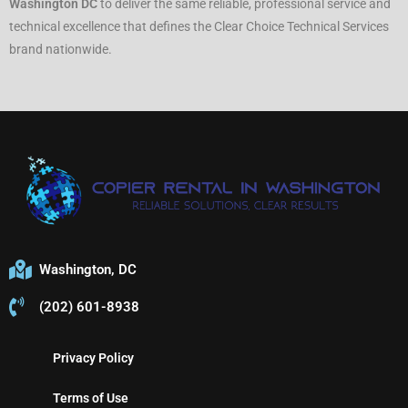
Washington DC
to deliver the same reliable, professional service and
technical excellence that defines the Clear Choice Technical Services
brand nationwide.
Washington, DC
(202) 601-8938
Privacy Policy
Terms of Use