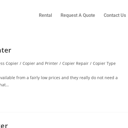
Rental
Request A Quote
Contact Us
nter
ss Copier
/
Copier and Printer
/
Copier Repair
/
Copier Type
vailable from a fairly low prices and they really do not need a
what…
ter