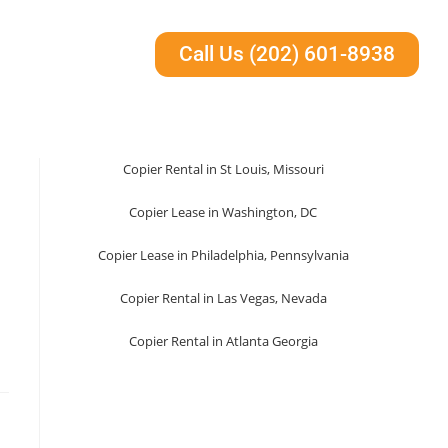
Call Us (202) 601-8938
Copier Rental in St Louis, Missouri
Copier Lease in Washington, DC
Copier Lease in Philadelphia, Pennsylvania
Copier Rental in Las Vegas, Nevada
Copier Rental in Atlanta Georgia