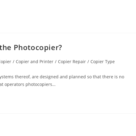
 the Photocopier?
Copier
/
Copier and Printer
/
Copier Repair
/
Copier Type
ystems thereof, are designed and planned so that there is no
hat operators photocopiers…