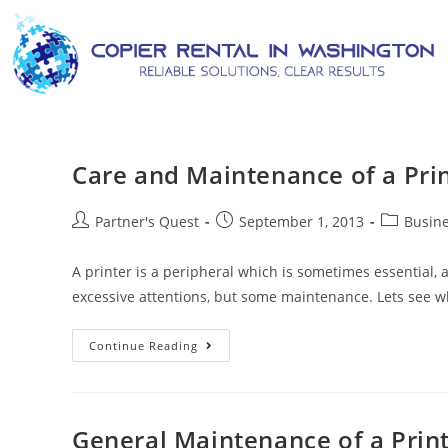
Care and Maintenance of a Pri
Partner's Quest
September 1, 2013
Busine
A printer is a peripheral which is sometimes essential, a
excessive attentions, but some maintenance. Lets see 
Continue Reading
General Maintenance of a Prin