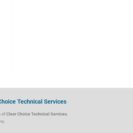
Choice Technical Services
h of
Clear Choice Technical Services
,
ns.