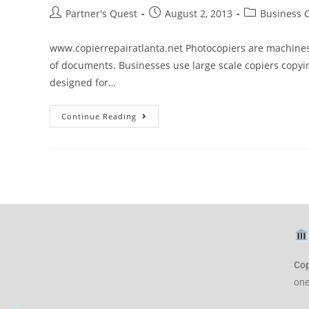
Partner's Quest
August 2, 2013
Business 
www.copierrepairatlanta.net Photocopiers are machine
of documents. Businesses use large scale copiers copy
designed for…
Continue Reading
Cop
one