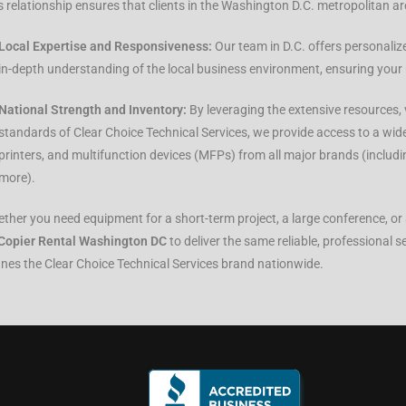
s relationship ensures that clients in the Washington D.C. metropolitan ar
Local Expertise and Responsiveness:
Our team in D.C. offers personaliz
in-depth understanding of the local business environment, ensuring your 
National Strength and Inventory:
By leveraging the extensive resources, 
standards of Clear Choice Technical Services, we provide access to a wide
printers, and multifunction devices (MFPs) from all major brands (includ
more).
ther you need equipment for a short-term project, a large conference, or a
Copier Rental Washington DC
to deliver the same reliable, professional s
ines the Clear Choice Technical Services brand nationwide.