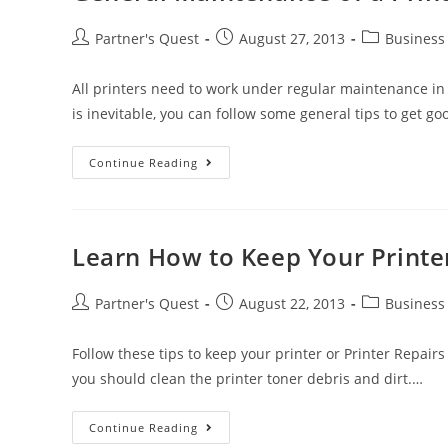
Partner's Quest
August 27, 2013
Business
All printers need to work under regular maintenance i
is inevitable, you can follow some general tips to get 
Continue Reading
Learn How to Keep Your Print
Partner's Quest
August 22, 2013
Business
Follow these tips to keep your printer or Printer Repair
you should clean the printer toner debris and dirt.…
Continue Reading