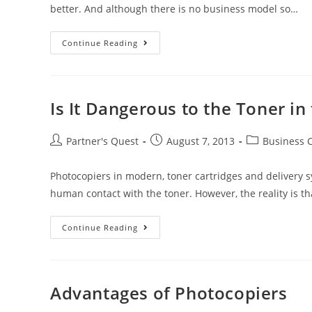
better. And although there is no business model so…
Continue Reading
Is It Dangerous to the Toner in
Partner's Quest
August 7, 2013
Business 
Photocopiers in modern, toner cartridges and delivery s
human contact with the toner. However, the reality is t
Continue Reading
Advantages of Photocopiers