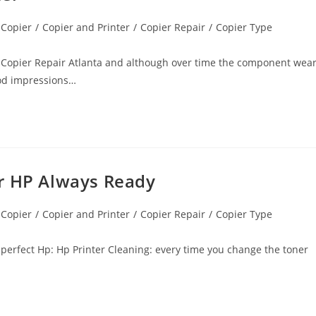
 Copier
/
Copier and Printer
/
Copier Repair
/
Copier Type
n Copier Repair Atlanta and although over time the component wea
good impressions…
er HP Always Ready
 Copier
/
Copier and Printer
/
Copier Repair
/
Copier Type
s perfect Hp: Hp Printer Cleaning: every time you change the toner