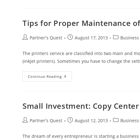
Tips for Proper Maintenance o
Partner's Quest
August 17, 2013
Business
The printers service are classified into two main and mos
(inkjet printers). Sometimes you have to change the set
Continue Reading
Small Investment: Copy Center
Partner's Quest
August 12, 2013
Business
The dream of every entrepreneur is starting a business wi