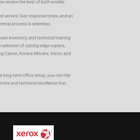
ea receive the best of both worlds:
ed service, fast response times, and an
rental process is seamless.
vast inventory, and technical training
 selection of cutting-edge copiers,
ing Canon, Konica Minolta, Xerox, and
 long-term office setup, you can rely
ervice and technical excellence that