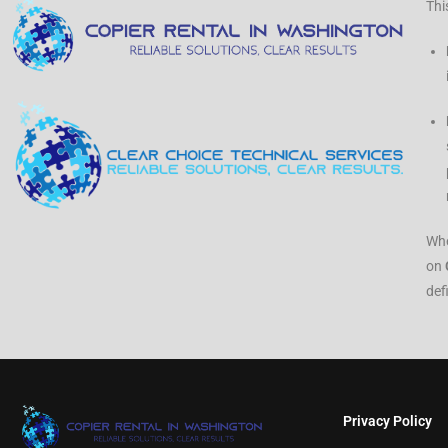
Thi
Whe
on
def
Privacy Policy