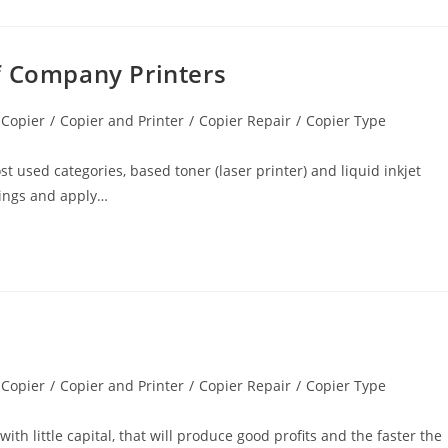
f Company Printers
 Copier
/
Copier and Printer
/
Copier Repair
/
Copier Type
t used categories, based toner (laser printer) and liquid inkjet
tings and apply…
 Copier
/
Copier and Printer
/
Copier Repair
/
Copier Type
th little capital, that will produce good profits and the faster the