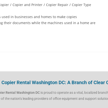
Copier
/
Copier and Printer
/
Copier Repair
/
Copier Type
s used in businesses and homes to make copies
ing their documents while the machines used in a home are
Copier Rental Washington DC: A Branch of Clear 
ier Rental Washington DC
is proud to operate as a vital, localized branc
 of the nation’s leading providers of office equipment and support solutio